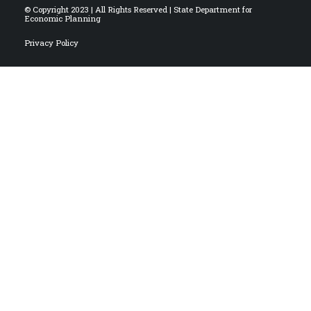
© Copyright 2023 | All Rights Reserved | State Department for
Economic Planning
Privacy Policy