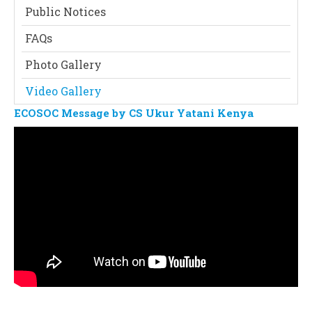
Public Notices
FAQs
Photo Gallery
Video Gallery
ECOSOC Message by CS Ukur Yatani Kenya