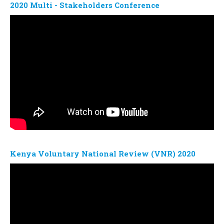
2020 Multi - Stakeholders Conference
Kenya Voluntary National Review (VNR) 2020