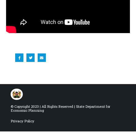
© Copyright 2023 | All Rights Reserved | State Department for
Economic Planning
Privacy Policy