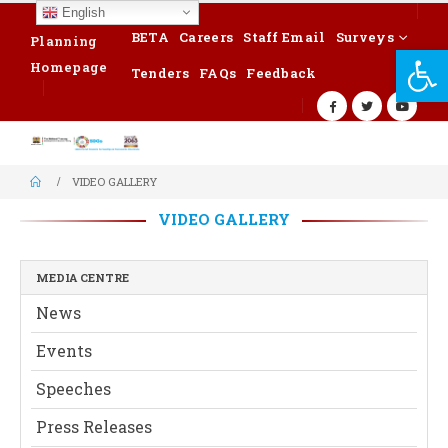
English
BETA
Careers
Staff Email
Surveys
Planning
Op
Homepage
Tenders
FAQs
Feedback
VIDEO GALLERY
VIDEO GALLERY
MEDIA CENTRE
News
Events
Speeches
Press Releases