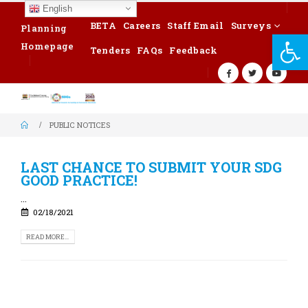
English
BETA
Careers
Staff Email
Surveys
Planning
Op
Homepage
Tenders
FAQs
Feedback
PUBLIC NOTICES
LAST CHANCE TO SUBMIT YOUR SDG
GOOD PRACTICE!
...
02/18/2021
READ MORE...