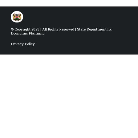
© Copyright 2023 | All Rights Reserved | State Department for
Economic Planning
Privacy Policy