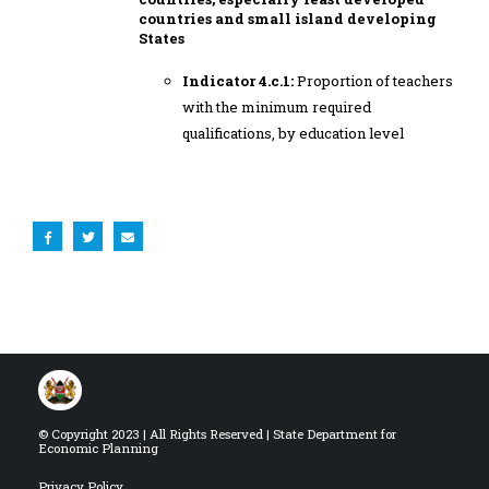
countries and small island developing
States
Indicator 4.c.1:
Proportion of teachers
with the minimum required
qualifications, by education level
© Copyright 2023 | All Rights Reserved | State Department for
Economic Planning
Privacy Policy