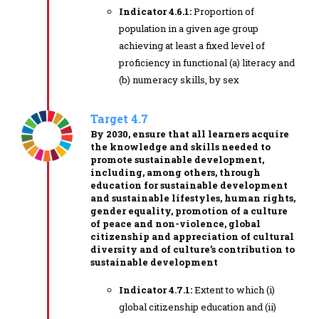
Indicator 4.6.1:
Proportion of
population in a given age group
achieving at least a fixed level of
proficiency in functional (a) literacy and
(b) numeracy skills, by sex
Target 4.7
By 2030, ensure that all learners acquire
the knowledge and skills needed to
promote sustainable development,
including, among others, through
education for sustainable development
and sustainable lifestyles, human rights,
gender equality, promotion of a culture
of peace and non-violence, global
citizenship and appreciation of cultural
diversity and of culture’s contribution to
sustainable development
Indicator 4.7.1:
Extent to which (i)
global citizenship education and (ii)