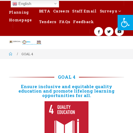
English
BETA
Careers
Staff Email
Surveys
Planning
Op
Homepage
Tenders
FAQs
Feedback
GOAL 4
GOAL 4
Ensure inclusive and equitable quality
education and promote lifelong learning
opportunities for all.