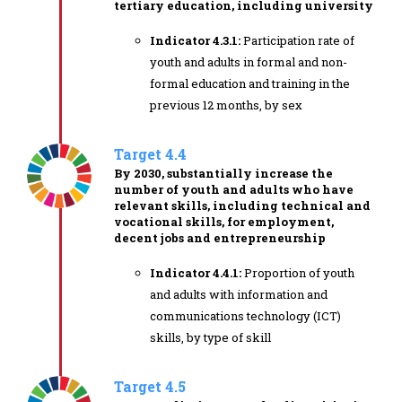
tertiary education, including university
Indicator 4.3.1:
Participation rate of
youth and adults in formal and non-
formal education and training in the
previous 12 months, by sex
Target 4.4
By 2030, substantially increase the
number of youth and adults who have
relevant skills, including technical and
vocational skills, for employment,
decent jobs and entrepreneurship
Indicator 4.4.1:
Proportion of youth
and adults with information and
communications technology (ICT)
skills, by type of skill
Target 4.5