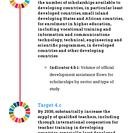
the number of scholarships available to
developing countries, in particular least
developed countries, small island
developing States and African countries,
for enrolment in higher education,
including vocational training and
information and communications
technology, technical, engineering and
scientific programmes, in developed
countries and other developing
countries
Indicator 4.b.1:
Volume of official
development assistance flows for
scholarships by sector and type of
study
Target 4.c
By 2030, substantially increase the
supply of qualified teachers, including
through international cooperation for
teacher training in developing
countries, especially least developed