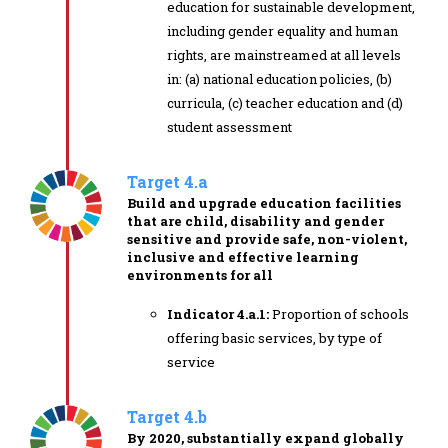
education for sustainable development,
including gender equality and human
rights, are mainstreamed at all levels
in: (a) national education policies, (b)
curricula, (c) teacher education and (d)
student assessment
Target 4.a
Build and upgrade education facilities
that are child, disability and gender
sensitive and provide safe, non-violent,
inclusive and effective learning
environments for all
Indicator 4.a.1:
Proportion of schools
offering basic services, by type of
service
Target 4.b
By 2020, substantially expand globally