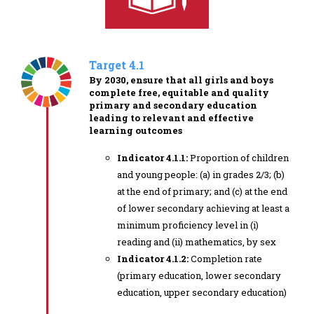
Target 4.1
By 2030, ensure that all girls and boys
complete free, equitable and quality
primary and secondary education
leading to relevant and effective
learning outcomes
Indicator 4.1.1:
Proportion of children
and young people: (a) in grades 2/3; (b)
at the end of primary; and (c) at the end
of lower secondary achieving at least a
minimum proficiency level in (i)
reading and (ii) mathematics, by sex
Indicator 4.1.2:
Completion rate
(primary education, lower secondary
education, upper secondary education)