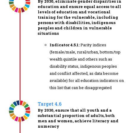
By 2030, eliminate gender disparities in
education and ensure equal access to all
levels of education and vocational
training for the vulnerable, including
persons with disabilities, indigenous
peoples and children in vulnerable
situations
Indicator 4.5.1:
Parity indices
(female/male, rural/urban, bottom/top
wealth quintile and others such as
disability status, indigenous peoples
and conflict affected, as data become
available) for all education indicators on
this list that can be disaggregated
Target 4.6
By 2030, ensure that all youth and a
substantial proportion of adults, both
men and women, achieve literacy and
numeracy