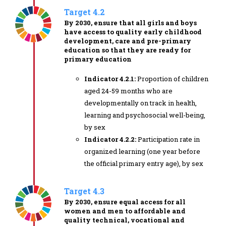
Target 4.2
By 2030, ensure that all girls and boys
have access to quality early childhood
development, care and pre-primary
education so that they are ready for
primary education
Indicator 4.2.1:
Proportion of children
aged 24-59 months who are
developmentally on track in health,
learning and psychosocial well-being,
by sex
Indicator 4.2.2:
Participation rate in
organized learning (one year before
the official primary entry age), by sex
Target 4.3
By 2030, ensure equal access for all
women and men to affordable and
quality technical, vocational and