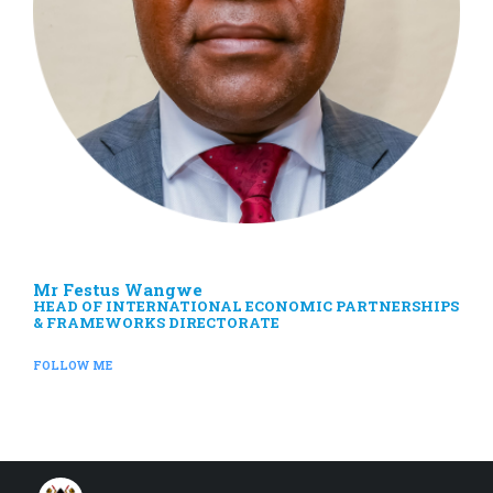
Mr Festus Wangwe
HEAD OF INTERNATIONAL ECONOMIC PARTNERSHIPS
& FRAMEWORKS DIRECTORATE
FOLLOW ME