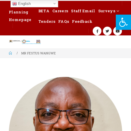
English
BETA
Careers
Staff Email
Surveys
Planning
Op
Homepage
Tenders
FAQs
Feedback
MR FESTUS WANGWE