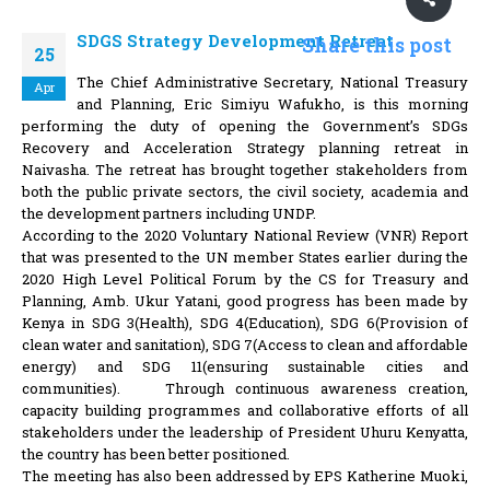
SDGS Strategy Development Retreat
Share this post
25
The Chief Administrative Secretary, National Treasury
Apr
and Planning, Eric Simiyu Wafukho, is this morning
performing the duty of opening the Government’s SDGs
Recovery and Acceleration Strategy planning retreat in
Naivasha. The retreat has brought together stakeholders from
both the public private sectors, the civil society, academia and
the development partners including UNDP.
According to the 2020 Voluntary National Review (VNR) Report
that was presented to the UN member States earlier during the
2020 High Level Political Forum by the CS for Treasury and
Planning, Amb. Ukur Yatani, good progress has been made by
Kenya in SDG 3(Health), SDG 4(Education), SDG 6(Provision of
clean water and sanitation), SDG 7(Access to clean and affordable
energy) and SDG 11(ensuring sustainable cities and
communities). Through continuous awareness creation,
capacity building programmes and collaborative efforts of all
stakeholders under the leadership of President Uhuru Kenyatta,
the country has been better positioned.
The meeting has also been addressed by EPS Katherine Muoki,