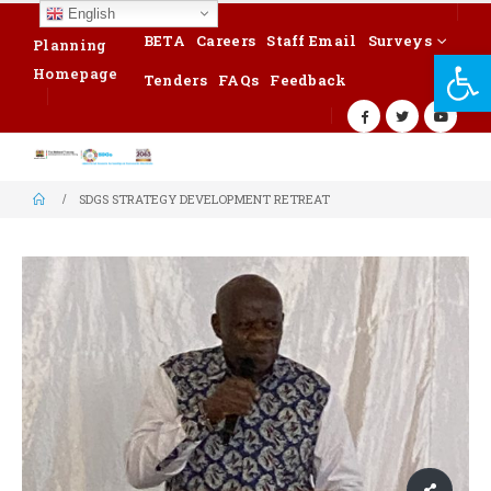
English
BETA
Careers
Staff Email
Surveys
Planning
Op
Homepage
Tenders
FAQs
Feedback
SDGS STRATEGY DEVELOPMENT RETREAT