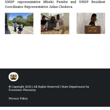
UNDP representative Mbeki Pembe and UNDP Resident
Coordinator Representative Julius Chokera.
© Copyright 2023 | All Rights Reserved | State Department for
Economic Planning
Privacy Policy