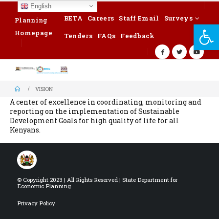
English
BETA
Careers
Staff Email
Surveys
Planning
Op
Homepage
Tenders
FAQs
Feedback
VISION
A center of excellence in coordinating, monitoring and
reporting on the implementation of Sustainable
Development Goals for high quality of life for all
Kenyans.
© Copyright 2023 | All Rights Reserved | State Department for
Economic Planning
Privacy Policy