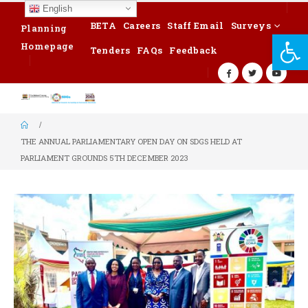
English
BETA
Careers
Staff Email
Surveys
Planning
Op
Homepage
Tenders
FAQs
Feedback
THE ANNUAL PARLIAMENTARY OPEN DAY ON SDGS HELD AT
PARLIAMENT GROUNDS 5TH DECEMBER 2023