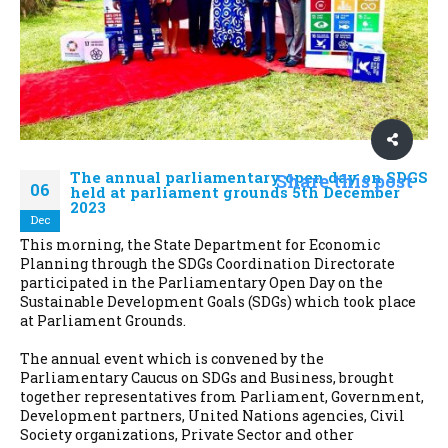
The annual parliamentary open day on SDGS
Share this post
06
held at parliament grounds 5th December
2023
Dec
This morning, the State Department for Economic
Planning through the SDGs Coordination Directorate
participated in the Parliamentary Open Day on the
Sustainable Development Goals (SDGs) which took place
at Parliament Grounds.
The annual event which is convened by the
Parliamentary Caucus on SDGs and Business, brought
together representatives from Parliament, Government,
Development partners, United Nations agencies, Civil
Society organizations, Private Sector and other