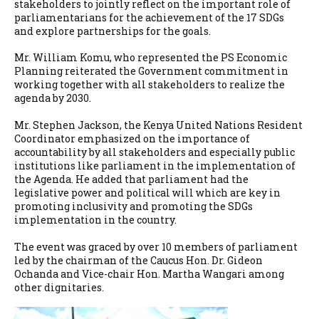
stakeholders to jointly reflect on the important role of
parliamentarians for the achievement of the 17 SDGs
and explore partnerships for the goals.
Mr. William Komu, who represented the PS Economic
Planning reiterated the Government commitment in
working together with all stakeholders to realize the
agenda by 2030.
Mr. Stephen Jackson, the Kenya United Nations Resident
Coordinator emphasized on the importance of
accountability by all stakeholders and especially public
institutions like parliament in the implementation of
the Agenda. He added that parliament had the
legislative power and political will which are key in
promoting inclusivity and promoting the SDGs
implementation in the country.
The event was graced by over 10 members of parliament
led by the chairman of the Caucus Hon. Dr. Gideon
Ochanda and Vice-chair Hon. Martha Wangari among
other dignitaries.