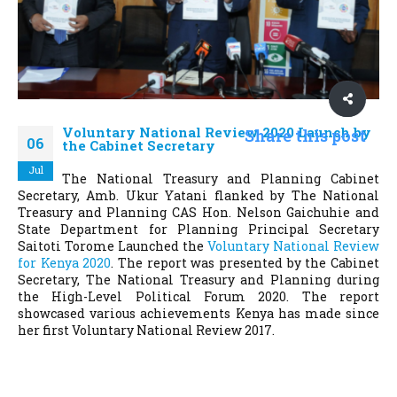
Voluntary National Review 2020 Launch by
Share this post
06
the Cabinet Secretary
Jul
The National Treasury and Planning Cabinet
Secretary, Amb. Ukur Yatani flanked by The National
Treasury and Planning CAS Hon. Nelson Gaichuhie and
State Department for Planning Principal Secretary
Saitoti Torome Launched the
Voluntary National Review
for Kenya 2020
. The report was presented by the Cabinet
Secretary, The National Treasury and Planning during
the High-Level Political Forum 2020. The report
showcased various achievements Kenya has made since
her first Voluntary National Review 2017.