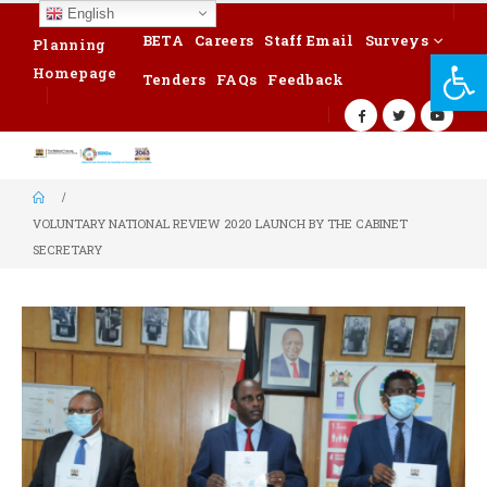
English
BETA
Careers
Staff Email
Surveys
Planning
Op
Homepage
Tenders
FAQs
Feedback
VOLUNTARY NATIONAL REVIEW 2020 LAUNCH BY THE CABINET
SECRETARY