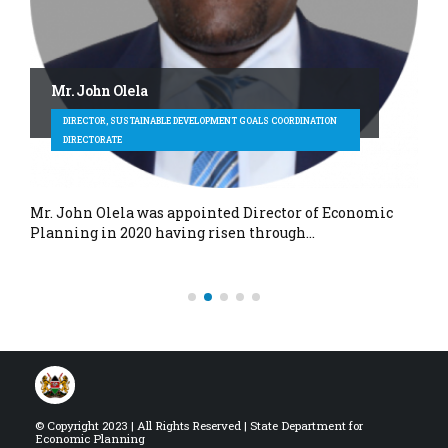
Mr. John Olela
DIRECTOR, SUSTAINABLE DEVELOPMENT GOALS COORDINATION
DIRECTORATE
Mr. John Olela was appointed Director of Economic
Planning in 2020 having risen through…
© Copyright 2023 | All Rights Reserved | State Department for
Economic Planning