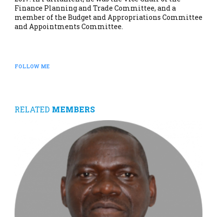
Finance Planning and Trade Committee, and a
member of the Budget and Appropriations Committee
and Appointments Committee.
FOLLOW ME
RELATED
MEMBERS