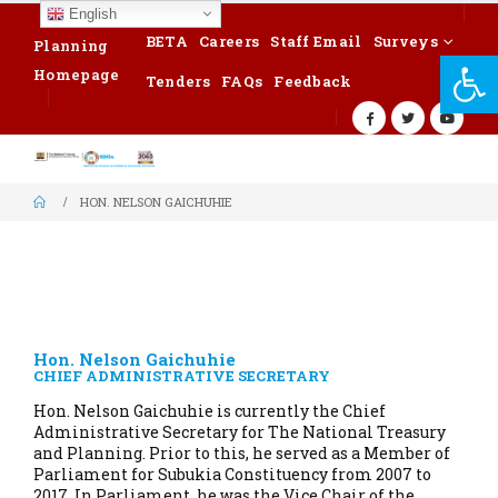
English
BETA
Careers
Staff Email
Surveys
Planning
Op
Homepage
Tenders
FAQs
Feedback
HON. NELSON GAICHUHIE
Hon. Nelson Gaichuhie
CHIEF ADMINISTRATIVE SECRETARY
Hon. Nelson Gaichuhie is currently the Chief
Administrative Secretary for The National Treasury
and Planning. Prior to this, he served as a Member of
Parliament for Subukia Constituency from 2007 to
2017. In Parliament, he was the Vice Chair of the